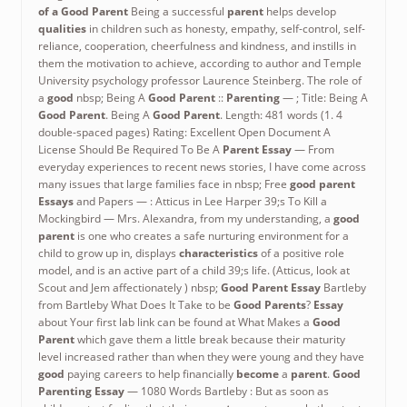
of a Good Parent
Being a successful
parent
helps develop
qualities
in children such as honesty, empathy, self-control, self-
reliance, cooperation, cheerfulness and kindness, and instills in
them the motivation to achieve, according to author and Temple
University psychology professor Laurence Steinberg. The role of
a
good
nbsp; Being A
Good Parent
::
Parenting
— ; Title: Being A
Good Parent
. Being A
Good Parent
. Length: 481 words (1. 4
double-spaced pages) Rating: Excellent Open Document A
License Should Be Required To Be A
Parent Essay
— From
everyday experiences to recent news stories, I have come across
many issues that large families face in nbsp; Free
good parent
Essays
and Papers — : Atticus in Lee Harper 39;s To Kill a
Mockingbird — Mrs. Alexandra, from my understanding, a
good
parent
is one who creates a safe nurturing environment for a
child to grow up in, displays
characteristics
of a positive role
model, and is an active part of a child 39;s life. (Atticus, look at
Scout and Jem affectionately ) nbsp;
Good Parent Essay
Bartleby
from Bartleby What Does It Take to be
Good Parents
?
Essay
about Your first lab link can be found at What Makes a
Good
Parent
which gave them a little break because their maturity
level increased rather than when they were young and they have
good
paying careers to help financially
become
a
parent
.
Good
Parenting Essay
— 1080 Words Bartleby : But as soon as