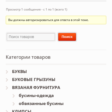
Просмотр 1 сообщения - с 1 по 1 (всего 1)
Вы должны авторизироваться для ответа в этой теме.
Категории товаров
БУКВЫ
БУКОВЫЕ ГРЫЗУНЫ
ВЯЗАНАЯ ФУРНИТУРА
бусины-одежда
обвязанные бусины
КЛИПСЫ