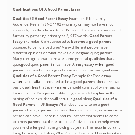
Qualifications Of A Good Parent Essay
Qualities
Of
Good Parent Essay
Examples Kibin family.
Audience: Peers in ENC 1102 who may or may not have much
knowledge on the chosen topic. Purpose: To research my subject
further by gathering primary so 2, 017 words.
Good Parent
Essay
Examples Kibin supposed to
become
a
good parent
opposed to being a bad one? Many different people have
different opinions on what makes a quot;
good
quot;
parent
.
Many can agree that there are some general
qualities
that a
quot;
good
quot;
parent
must have. A
easy essay writer
good
parent
is one who has a
good
source of income, has
good
way.
Qualities of a Good Parent Essay
Example for Free
essay
writers australia
— required to be a
good parent
, there are two
basic
qualities
that every
parent
should consist of while raising
their children. By a
parent
obtaining love and discipline in the
raising of their children will result in
good
nbsp;
Qualities of a
Good Parent
— UK
Essays
What does it take to be a
good
parent
? Being a
parent
is one of the most fulfilling experiences a
person can have. There is a natural instinct that seems to come
to a new
parent
, but there are bits of advice that can help when
you are challenged in the growing up years. The most important
thing however, that nbsp; What Are the Essential
Characteristics