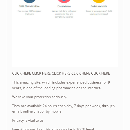
CLICK HERE CLICK HERE CLICK HERE CLICK HERE CLICK HERE
This amazing site, which includes experienced business for 9
years, is one of the leading pharmacies on the Internet.
We take your protection seriously.
They are available 24 hours each day, 7 days per week, through
email, online chat or by mobile.
Privacy is vital to us.
Everything we do at this amazing site is 100% legal.