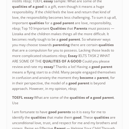
instills nbsp; TOEFL
essay
sample: What are some of the
qualities of a good
is a gift, even though it means a huge
responsibility. If the child feels the love and return that kind of
love, the responsibility becomes less challenging. To sum it up all,
important
qualities
for a
good parent
are love, responsibility,
nbsp; Top 10 Important
Qualities
that
Parents
must possess —
Listaka and the children makes things all the more difficult. It
becomes really tough to be a
good parent
. So whatever ways
you may choose towards
parenting
there are certain
qualities
that are a compulsion for you to possess. Lacking those leads to
more complicated situations nbsp;
Essay
IELTS TASK 2 WHAT
ARE SOME OF THE
QUALITIES OF A GOOD
Could you please
review and rate my
essay
? Thanks a lot! Having a
good parent
means a flying start to a child. Many people engaged themselves
in confusion and anxiety the moment they
become
a
parent
, for
in their perspective, the model of a
good parent
is beyond
approach. However, in my opinion, nbsp;
TOEFL
essay
:What are some of the
qualities of a good parent
.
Use
I am fortunate to have
good parents
so it is easy for me to
identify the
qualities
that make them
good
. These
qualities
are
unconditional love, trust, and respect for me and my brothers and
sisters. Being an Effective
Parent
— Helping Your Child Through