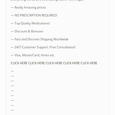
— Really Amazing prices
— NO PRESCRIPTION REQUIRED!
— Top Quality Medications!
— Discount & Bonuses
— Fast and Discreet Shipping Worldwide
— 24/7 Customer Support. Free Consultation!
— Visa, MasterCard, Amex etc.
CLICK HERE CLICK HERE CLICK HERE CLICK HERE CLICK HERE
—
—
—
—
—
—
—
—
—
—