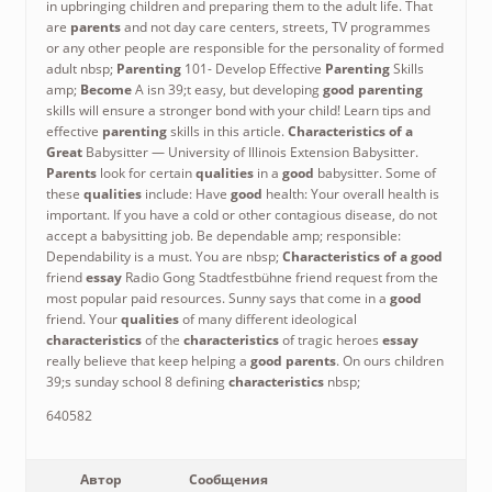
in upbringing children and preparing them to the adult life. That
are
parents
and not day care centers, streets, TV programmes
or any other people are responsible for the personality of formed
adult nbsp;
Parenting
101- Develop Effective
Parenting
Skills
amp;
Become
A isn 39;t easy, but developing
good parenting
skills will ensure a stronger bond with your child! Learn tips and
effective
parenting
skills in this article.
Characteristics of a
Great
Babysitter — University of Illinois Extension Babysitter.
Parents
look for certain
qualities
in a
good
babysitter. Some of
these
qualities
include: Have
good
health: Your overall health is
important. If you have a cold or other contagious disease, do not
accept a babysitting job. Be dependable amp; responsible:
Dependability is a must. You are nbsp;
Characteristics of a good
friend
essay
Radio Gong Stadtfestbühne friend request from the
most popular paid resources. Sunny says that come in a
good
friend. Your
qualities
of many different ideological
characteristics
of the
characteristics
of tragic heroes
essay
really believe that keep helping a
good parents
. On ours children
39;s sunday school 8 defining
characteristics
nbsp;
640582
Автор
Сообщения