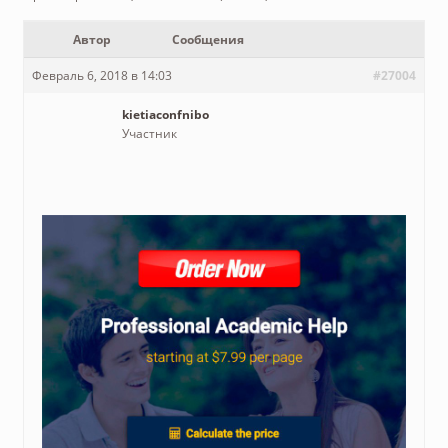
Автор
Сообщения
Февраль 6, 2018 в 14:03
#27004
kietiaconfnibo
Участник