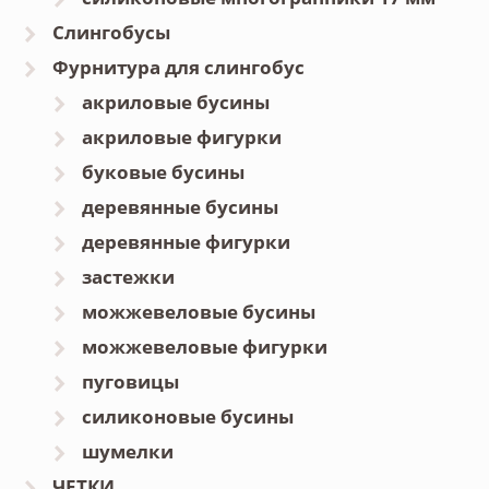
Слингобусы
Фурнитура для слингобус
акриловые бусины
акриловые фигурки
буковые бусины
деревянные бусины
деревянные фигурки
застежки
можжевеловые бусины
можжевеловые фигурки
пуговицы
силиконовые бусины
шумелки
ЧЕТКИ