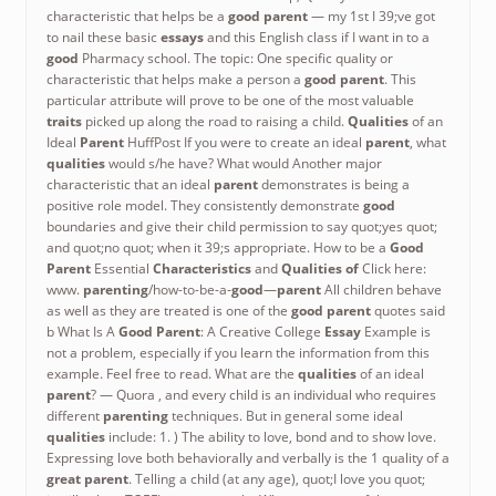
characteristic that helps be a
good parent
— my 1st
I 39;ve got
to nail these basic
essays
and this English class if I want in to a
good
Pharmacy school. The topic: One specific quality or
characteristic that helps make a person a
good parent
. This
particular attribute will prove to be one of the most valuable
traits
picked up along the road to raising a child.
Qualities
of an
Ideal
Parent
HuffPost If you were to create an ideal
parent
, what
qualities
would s/he have? What would Another major
characteristic that an ideal
parent
demonstrates is being a
positive role model. They consistently demonstrate
good
boundaries and give their child permission to say quot;yes quot;
and quot;no quot; when it 39;s appropriate. How to be a
Good
Parent
Essential
Characteristics
and
Qualities of
Click here:
www.
parenting
/how-to-be-a-
good
—
parent
All children behave
as well as they are treated is one of the
good parent
quotes said
b What Is A
Good Parent
: A Creative College
Essay
Example is
not a problem, especially if you learn the information from this
example. Feel free to read. What are the
qualities
of an ideal
parent
? — Quora , and every child is an individual who requires
different
parenting
techniques. But in general some ideal
qualities
include: 1. ) The ability to love, bond and to show love.
Expressing love both behaviorally and verbally is the 1 quality of a
great parent
. Telling a child (at any age), quot;I love you quot;