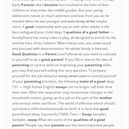
Early
Parents
often
become
less involved in the lives of their
children as they enter the middle grades. But your young
adolescent needs as much attention and love from you as he
needed when he was younger and
auto essay writer
maybe
more. A
good
relationship with you or with other adults is the
best safeguard your child nbsp; 9
qualities of a good father
—
FamilyShare has many roles to play, all designed to enrich his life
and the lives of his children. When these roles are understood
and pursued with determination, his whole family is blessed.
Good Qualities
in a
Parent
LoveToKnow do you need to cultivate
in yourself to be a
great parent
? If you 39;re new to the idea of
parenting
or care to work on improving your
parenting
skills,
you may find yourself asking this very question. To prepare
yourself for the job ahead or
essay-writer.com
to remind yourself
of your
parenting
priorities, the following
traits of a
good
nbsp;
131 — High School English
essays
can no longer call their time
their own. Often the newcomer may necessitate changes in the
household routine, giving up of a job on the part of the
mother
and various other sacrifices. The world of affection which should
surround a child should precede its birth. It is here that
good
parenthood nbsp; Successful TOEFL Test —
Essay
Samples
Samples.
essay
What are some of the
qualities of a good
parent
? People say that
parents
are the most important people