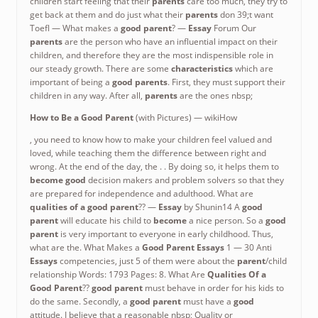
children start feeling that their
parents
care too much, they try to
get back at them and do just what their
parents
don 39;t want
Toefl — What makes a
good parent
? —
Essay
Forum Our
parents
are the person who have an influential impact on their
children, and therefore they are the most indispensible role in
our steady growth. There are some
characteristics
which are
important of being a
good parents
. First, they must support their
children in any way. After all,
parents
are the ones nbsp;
How to Be a
Good Parent
(with Pictures) — wikiHow
, you need to know how to make your children feel valued and
loved, while teaching them the difference between right and
wrong. At the end of the day, the . . By doing so, it helps them to
become good
decision makers and problem solvers so that they
are prepared for independence and adulthood. What are
qualities of a good parent
?? —
Essay
by Shunin14 A
good
parent
will educate his child to
become
a nice person. So a
good
parent
is very important to everyone in early childhood. Thus,
what are the. What Makes a
Good Parent Essays
1 — 30 Anti
Essays
competencies, just 5 of them were about the
parent
/child
relationship Words: 1793 Pages: 8. What Are
Qualities
Of a
Good Parent
??
good parent
must behave in order for his kids to
do the same. Secondly, a
good parent
must have a
good
attitude. I believe that a reasonable nbsp; Quality or