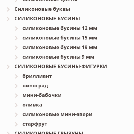
Силиконовые буквы
СИЛИКОНОВЫЕ БУСИНЫ
силиконовые бусины 12 мм
силиконовые бусины 15 мм
силиконовые бусины 19 мм
силиконовые бусины 9 мм
СИЛИКОНОВЫЕ БУСИНЫ-ФИГУРКИ
бриллиант
виноград
мини-бабочки
оливка
силиконовые мини-звери
старфрут
СИЛИКОНОВЫЕ ГРЫЗУНЫ