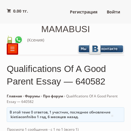
0.00 тг.
Регистрация
Войти
MAMABUSI
(Ксения)
☰
Qualifications Of A Good
Parent Essay — 640582
Главная
›
Форумы
›
Про форум
›
Qualifications Of A Good Parent
Essay — 640582
В этой теме 0 ответов, 1 участник, последнее обновление
kietiaconfnibo
1 год, 6 месяцев назад
.
Просмотр 1 сообщения - с 1 по 1 (всего 1)