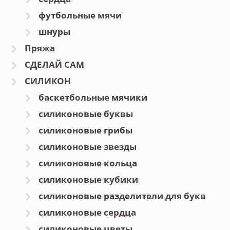
футбольные мячи
шнуры
Пряжа
СДЕЛАЙ САМ
СИЛИКОН
баскетбольные мячики
силиконовые буквы
силиконовые грибы
силиконовые звезды
силиконовые кольца
силиконовые кубики
силиконовые разделители для букв
силиконовые сердца
силиконовые цветы