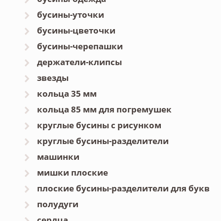
бусины-уточки
бусины-цветочки
бусины-черепашки
держатели-клипсы
звезды
кольца 35 мм
кольца 85 мм для погремушек
круглые бусины с рисунком
круглые бусины-разделители
машинки
мишки плоские
плоские бусины-разделители для букв
полудуги
сердца