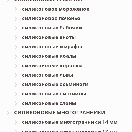
силиконовое мороженое
силиконовое печенье
силиконовые бабочки
силиконовые еноты
силиконовые жирафы
силиконовые коалы
силиконовые коровки
силиконовые львы
силиконовые осьминоги
силиконовые пингвины
силиконовые слоны
СИЛИКОНОВЫЕ МНОГОГРАННИКИ
силиконовые многогранники 14 мм
силиконовые многогранники 17 мм