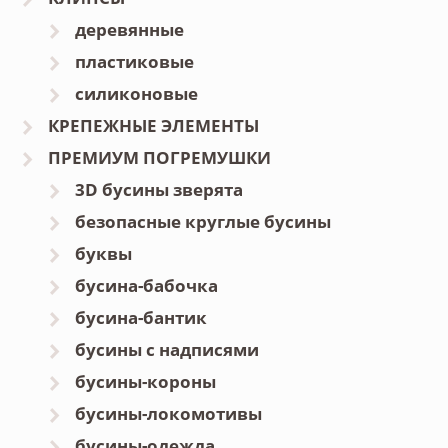
деревянные
пластиковые
силиконовые
КРЕПЕЖНЫЕ ЭЛЕМЕНТЫ
ПРЕМИУМ ПОГРЕМУШКИ
3D бусины зверята
безопасные круглые бусины
буквы
бусина-бабочка
бусина-бантик
бусины с надписями
бусины-короны
бусины-локомотивы
бусины-одежда