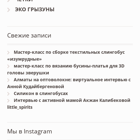
ЭКО ГРЫЗУНЫ
Свежие записи
Мастер-класс по сборке текстильных слингобус
«изумрудные»
мастер-класс по вязанию бусины-платья для 3D
головы зверушки
Алматы на оптоволокне: виртуальное интервью с
Анной Кудайбергеновой
Силикон в слингобусах
Интервью с активной мамой Акжан Калибековой
little_spirits
Мы в Instagram